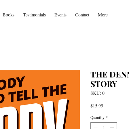
Books
Testimonials
Events
Contact
More
THE DEN
STORY
SKU: 0
Price
$15.95
Quantity
*