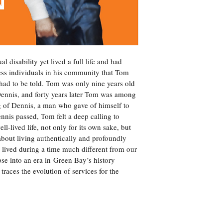
 disability yet lived a full life and had 
ess individuals in his community that Tom 
ad to be told. Tom was only nine years old 
nnis, and forty years later Tom was among 
of Dennis, a man who gave of himself to 
is passed, Tom felt a deep calling to 
l-lived life, not only for its own sake, but 
s about living authentically and profoundly 
s lived during a time much different from our 
se into an era in Green Bay’s history 
 traces the evolution of services for the 