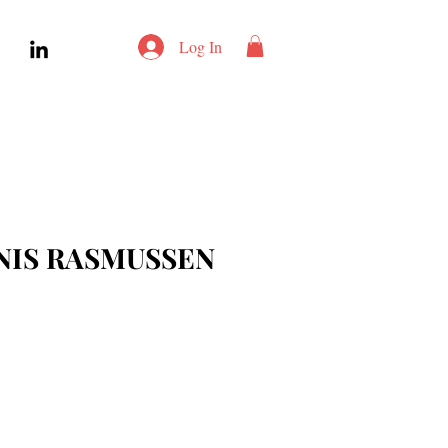
Log In
NIS RASMUSSEN