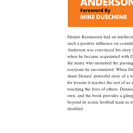
Dennis Rasmussen had an intellectual
such a positive influence on countl
Anderson was convinced his story h
when he became acquainted with De
the many who mourned the passing 
everyone he encountered. When Denn
share Dennis’ powerful story of a wel
for lessons it teaches the rest of u
touching the lives of others. Denni
own, and the book provides a glimp
beyond its iconic football team as it
disabled.