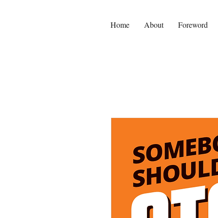
Home
About
Foreword